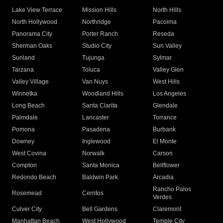
Lake View Terrace
Mission Hills
North Hills
North Hollywood
Northridge
Pacoima
Panorama City
Porter Ranch
Reseda
Sherman Oaks
Studio City
Sun Valley
Sunland
Tujunga
Sylmar
Tarzana
Toluca
Valley Glen
Valley Village
Van Nuys
West Hills
Winnetka
Woodland Hills
Los Angeles
Long Beach
Santa Clarita
Glendale
Palmdale
Lancaster
Torrance
Pomona
Pasadena
Burbank
Downey
Inglewood
El Monte
West Covina
Norwalk
Carson
Compton
Santa Monica
Bellflower
Redondo Beach
Baldwin Park
Arcadia
Rancho Palos
Rosemead
Cerritos
Verdes
Culver City
Bell Gardens
Claremont
Manhattan Beach
West Hollywood
Temple City