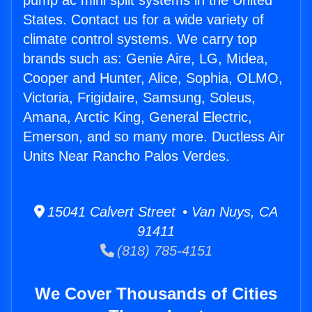
pump ac mini split systems in the United
States. Contact us for a wide variety of
climate control systems. We carry top
brands such as: Genie Aire, LG, Midea,
Cooper and Hunter, Alice, Sophia, OLMO,
Victoria, Frigidaire, Samsung, Soleus,
Amana, Arctic King, General Electric,
Emerson, and so many more. Ductless Air
Units Near Rancho Palos Verdes.
15041 Calvert Street • Van Nuys, CA
91411
(818) 785-4151
We Cover Thousands of Cities