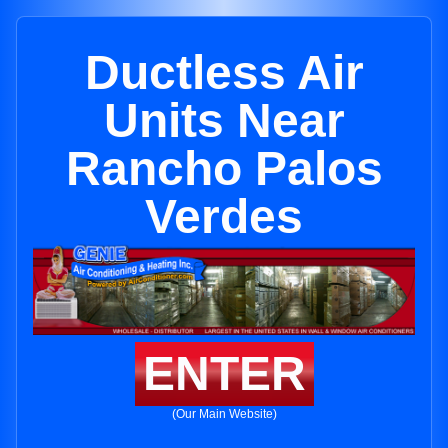
Ductless Air
Units Near
Rancho Palos
Verdes
ENTER
(Our Main Website)