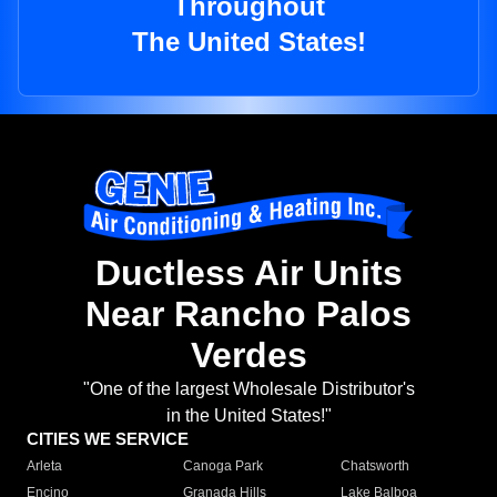
Throughout
The United States!
Ductless Air Units
Near Rancho Palos
Verdes
"One of the largest Wholesale Distributor's
in the United States!"
CITIES WE SERVICE
Arleta
Canoga Park
Chatsworth
Encino
Granada Hills
Lake Balboa