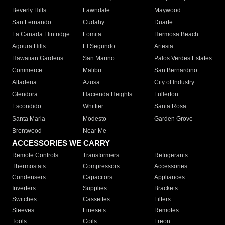
Beverly Hills
Lawndale
Maywood
San Fernando
Cudahy
Duarte
La Canada Flintridge
Lomita
Hermosa Beach
Agoura Hills
El Segundo
Artesia
Hawaiian Gardens
San Marino
Palos Verdes Estates
Commerce
Malibu
San Bernardino
Altadena
Azusa
City of Industry
Glendora
Hacienda Heights
Fullerton
Escondido
Whittier
Santa Rosa
Santa Maria
Modesto
Garden Grove
Brentwood
Near Me
ACCESSORIES WE CARRY
Remote Controls
Transformers
Refrigerants
Thermostats
Compressors
Accessories
Condensers
Capacitors
Appliances
Inverters
Supplies
Brackets
Switches
Cassettes
Filters
Sleeves
Linesets
Remotes
Tools
Coils
Freon