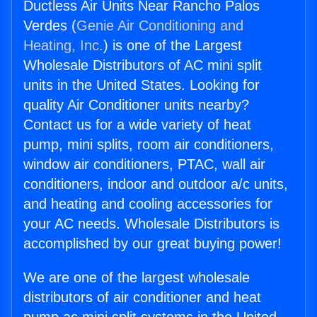
Ductless Air Units Near Rancho Palos
Verdes (
Genie Air Conditioning and
Heating, Inc.
) is one of the Largest
Wholesale Distributors of AC mini split
units in the United States. Looking for
quality Air Conditioner units nearby?
Contact us for a wide variety of heat
pump, mini splits, room air conditioners,
window air conditioners, PTAC, wall air
conditioners, indoor and outdoor a/c units,
and heating and cooling accessories for
your AC needs. Wholesale Distributors is
accomplished by our great buying power!
We are one of the largest wholesale
distributors of air conditioner and heat