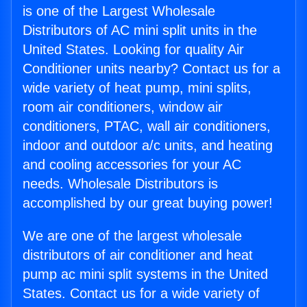
is one of the Largest Wholesale
Distributors of AC mini split units in the
United States. Looking for quality Air
Conditioner units nearby? Contact us for a
wide variety of heat pump, mini splits,
room air conditioners, window air
conditioners, PTAC, wall air conditioners,
indoor and outdoor a/c units, and heating
and cooling accessories for your AC
needs. Wholesale Distributors is
accomplished by our great buying power!
We are one of the largest wholesale
distributors of air conditioner and heat
pump ac mini split systems in the United
States. Contact us for a wide variety of