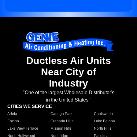
Ductless Air Units
Near City of
Industry
"One of the largest Wholesale Distributor's
in the United States!"
CITIES WE SERVICE
Arleta
Canoga Park
Chatsworth
Encino
Granada Hills
Lake Balboa
Lake View Terrace
Mission Hills
North Hills
North Hollywood
Northridge
Pacoima