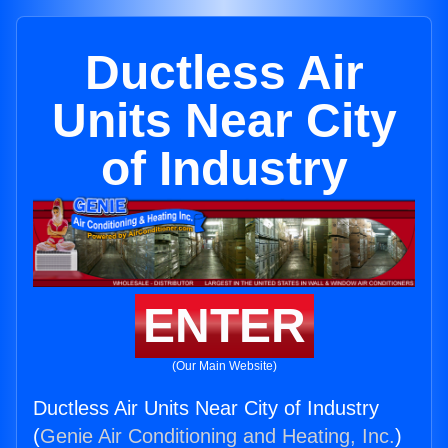
Ductless Air
Units Near City
of Industry
ENTER
(Our Main Website)
Ductless Air Units Near City of Industry
(
Genie Air Conditioning and Heating, Inc.
)