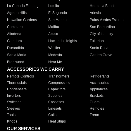
La Canada Flintridge
Lomita
Hermosa Beach
Agoura Hills
El Segundo
Artesia
Hawaiian Gardens
San Marino
Palos Verdes Estates
Commerce
Malibu
San Bernardino
Altadena
Azusa
City of Industry
Glendora
Hacienda Heights
Fullerton
Escondido
Whittier
Santa Rosa
Santa Maria
Modesto
Garden Grove
Brentwood
Near Me
ACCESSORIES WE CARRY
Remote Controls
Transformers
Refrigerants
Thermostats
Compressors
Accessories
Condensers
Capacitors
Appliances
Inverters
Supplies
Brackets
Switches
Cassettes
Filters
Sleeves
Linesets
Remotes
Tools
Coils
Freon
Knobs
Heat Strips
OUR SERVICES