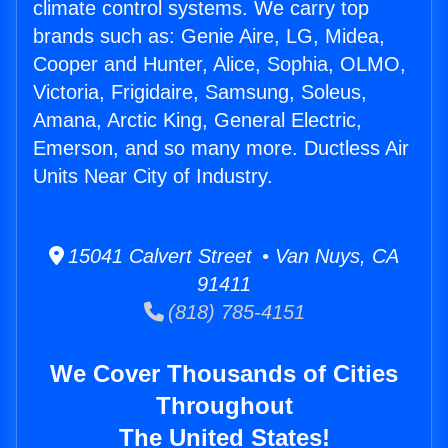
climate control systems. We carry top
brands such as: Genie Aire, LG, Midea,
Cooper and Hunter, Alice, Sophia, OLMO,
Victoria, Frigidaire, Samsung, Soleus,
Amana, Arctic King, General Electric,
Emerson, and so many more. Ductless Air
Units Near City of Industry.
15041 Calvert Street • Van Nuys, CA
91411
(818) 785-4151
We Cover Thousands of Cities
Throughout
The United States!