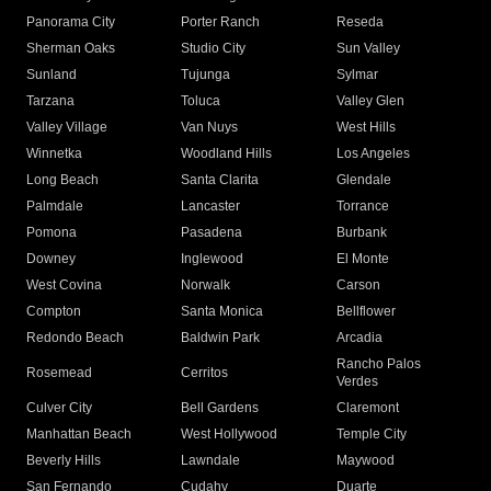
Panorama City
Porter Ranch
Reseda
Sherman Oaks
Studio City
Sun Valley
Sunland
Tujunga
Sylmar
Tarzana
Toluca
Valley Glen
Valley Village
Van Nuys
West Hills
Winnetka
Woodland Hills
Los Angeles
Long Beach
Santa Clarita
Glendale
Palmdale
Lancaster
Torrance
Pomona
Pasadena
Burbank
Downey
Inglewood
El Monte
West Covina
Norwalk
Carson
Compton
Santa Monica
Bellflower
Redondo Beach
Baldwin Park
Arcadia
Rancho Palos
Rosemead
Cerritos
Verdes
Culver City
Bell Gardens
Claremont
Manhattan Beach
West Hollywood
Temple City
Beverly Hills
Lawndale
Maywood
San Fernando
Cudahy
Duarte